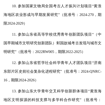
10. 参加国家文物局全国考古人才振兴计划项目“黄淮
海地区农业形成与早期发展研究”（批准号：2024-270，期
限2024-2029）
11. 参加山东省高等学校优秀青年创新团队项目“（中
国早期城市文明研究创新团队）邾国故城考古发现与城市文
明研究”（批准号：2022RW005，期限2022-2025）
12. 参加山东省哲学社会科学青年人才团队项目“济南
东部片区史前社会复杂化进程研究”（批准号：2024-QNRC-
16，期限2024-2026）
13. 参加山东大学青年交叉科学创新群体项目“黄淮海
地区文明探源的科技支撑与多学科合作研究”（批准号：