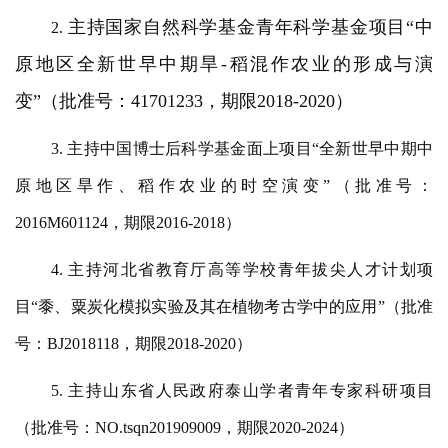
主持国家自然科学基金青年科学基金项目
“中
2.
原地区全新世早中期旱-稻混作农业的形成与演
变”（批准号：41701233，期限2018-2020）
3. 主持中国博士后科学基金面上项目“全新世早中期中
原地区旱作、稻作农业的时空演变”（批准号：
2016M601124，期限2016-2018）
4. 主持河北省教育厅高等学校青年拔尖人才计划项
目“黍、粟炭化模拟实验及其在植物考古学中的应用”（批准
号：BJ2018118，期限2018-2020）
5. 主持山东省人民政府泰山学者青年专家科研项目
（批准号：NO.tsqn201909009，期限2020-2024）