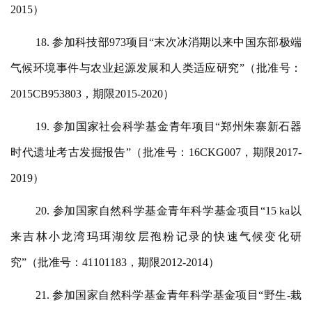
2015）
18. 参加科技部973项目“末次冰消期以来中国东部极端
气候环境事件与农业起源发展和人类适应研究”（批准号：
2015CB953803，期限2015-2020）
19. 参加国家社会科学基金青年项目“郑州朱寨新石器
时代遗址考古发掘报告”（批准号：16CKG007，期限2017-
2019）
20. 参加国家自然科学基金青年科学基金项目“15 ka以
来吉林小龙湾玛珥湖纹层孢粉记录的快速气候变化研
究”（批准号：41101183，期限2012-2014）
21. 参加国家自然科学基金青年科学基金项目“野生-栽