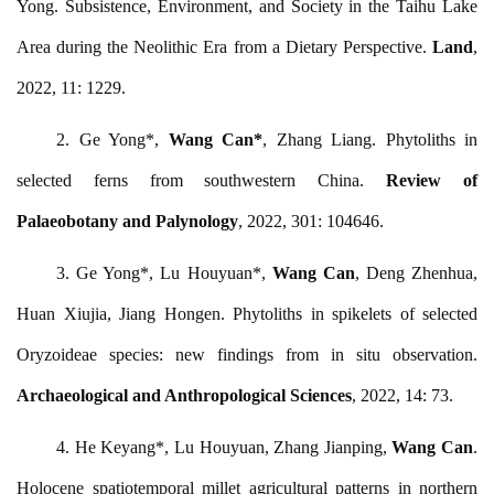
Yong. Subsistence, Environment, and Society in the Taihu Lake
Area during the Neolithic Era from a Dietary Perspective.
Land
,
2022, 11: 1229.
2.
Ge Yong*,
Wang Can*
, Zhang Liang. Phytoliths in
selected ferns from southwestern China.
Review of
Palaeobotany and Palynology
, 2022, 301: 104646.
3.
Ge Yong*, Lu Houyuan*,
Wang Can
, Deng Zhenhua,
Huan Xiujia, Jiang Hongen. Phytoliths in spikelets of selected
Oryzoideae species: new findings from in situ observation.
Archaeological and Anthropological Sciences
, 2022, 14: 73.
4.
He Keyang*, Lu Houyuan, Zhang Jianping,
Wang Can
.
Holocene spatiotemporal millet agricultural patterns in northern