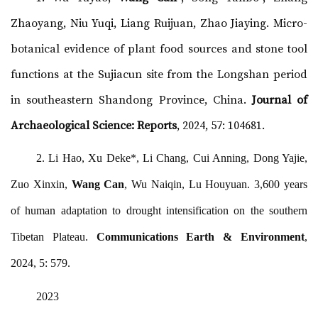
Zhaoyang, Niu Yuqi, Liang Ruijuan, Zhao Jiaying. Micro-
botanical evidence of plant food sources and stone tool
functions at the Sujiacun site from the Longshan period
in southeastern Shandong Province, China.
Journal of
Archaeological Science: Reports
, 2024, 57: 104681.
2. Li Hao, Xu Deke*, Li Chang, Cui Anning, Dong Yajie,
Zuo Xinxin,
Wang Can
, Wu Naiqin, Lu Houyuan. 3,600 years
of human adaptation to drought intensification on the southern
Tibetan Plateau.
Communications Earth & Environment
,
2024, 5: 579.
2023