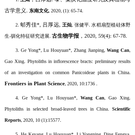
古学意义.
东南文化
, 2020, (1): 65-74.
郇秀佳
*, 吕厚远,
2.
王灿
, 张健平. 水稻扇型植硅体野
古生物学报
，
2020, 59(4): 67-78.
生-驯化特征研究进展.
3.
Ge Yong*, Lu Houyuan*, Zhang Jianping,
Wang Can
,
Gao Xing. Phytoliths in inflorescence bracts: preliminary results
of an investigation on common Panicoideae plants in China.
Frontiers in Plant Science
, 2020, 10:1736 .
4.
Ge Yong*, Lu Houyuan*,
Wang Can
, Gao Xing.
Phytoliths in selected broad-leaved trees in China.
Scientific
Reports
, 2020, 10 (1):15577.
5.
He Keyang, Lu Houyuan*, Li Yongning, Ding Fengya,