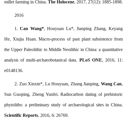
millet farming in China.
The Holocene
, 2017, 27(12): 1885-1898.
2016
1.
Can Wang
*
, Houyuan Lu*, Jianping Zhang, Keyang
He, Xiujia Huan. Macro-process of past plant subsistence from
the Upper Paleolithic to Middle Neolithic in China: a quantitative
analysis of multi-archaeobotanical data.
PLoS ONE
, 2016, 11:
e0148136.
2. Zuo Xinxin*, Lu Houyuan, Zhang Jianping,
Wang Can
,
Sun Guoping, Zheng Yunfei. Radiocarbon dating of prehistoric
phytoliths: a preliminary study of archaeological sites in China.
Scientific Reports
, 2016, 6: 26769.