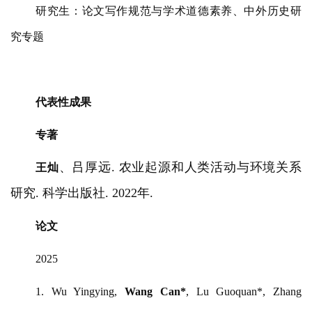
研究生：论文写作规范与学术道德素养、中外历史研
究专题
代表性成果
专著
、吕厚远
. 农业起源和人类活动与环境关系
王灿
研究. 科学出版社. 2022年.
论文
2025
1.
Wu Yingying,
Wang Can*
, Lu Guoquan*, Zhang