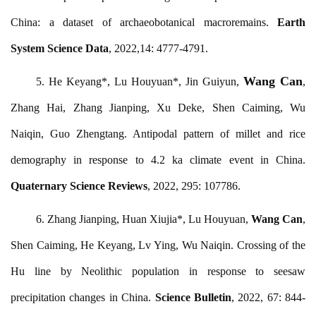
China: a dataset of archaeobotanical macroremains.
Earth
System Science Data
, 2022,14: 4777-4791.
Wang Can
5.
He Keyang*, Lu Houyuan*, Jin Guiyun,
,
Zhang Hai, Zhang Jianping, Xu Deke, Shen Caiming, Wu
Naiqin, Guo Zhengtang. Antipodal pattern of millet and rice
demography in response to 4.2 ka climate event in China.
Quaternary Science Reviews
, 2022, 295: 107786.
6.
Zhang Jianping, Huan Xiujia*, Lu Houyuan,
Wang Can
,
Shen Caiming, He Keyang, Lv Ying, Wu Naiqin. Crossing of the
Hu line by Neolithic population in response to seesaw
precipitation changes in China.
Science Bulletin
, 2022, 67: 844-