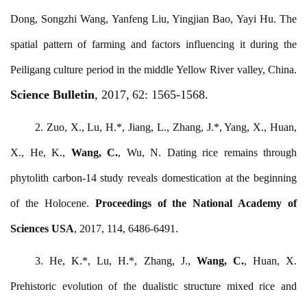
Dong, Songzhi Wang, Yanfeng Liu, Yingjian Bao, Yayi Hu. The
spatial pattern of farming and factors influencing it during the
Peiligang culture period in the middle Yellow River valley, China.
Science Bulletin
, 2017,
62:
1565-1568.
2. Zuo, X., Lu, H.*, Jiang, L., Zhang, J.*, Yang, X., Huan,
X., He, K.,
Wang, C.
, Wu, N. Dating rice remains through
phytolith carbon-14 study reveals domestication at the beginning
of the Holocene.
Proceedings of the National Academy of
Sciences USA
, 2017, 114, 6486-6491.
3. He, K.*, Lu, H.*, Zhang, J.,
Wang, C.
, Huan, X.
Prehistoric evolution of the dualistic structure mixed rice and