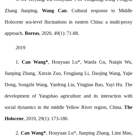
Zhang Jianping,
Wang Can
. Cultural response to Middle
Holocene sea-level fluctuations in eastern China: a multi-proxy
approach.
Boreas
, 2020, 49(1): 71-88.
2019
1.
Can Wang
*
, Houyuan Lu*, Wanfa Gu, Naiqin Wu,
Jianping Zhang, Xinxin Zuo, Fengjiang Li, Daojing Wang, Yajie
Dong, Songzhi Wang, Yanfeng Liu, Yingjian Bao, Yayi Hu. The
development of Yangshao agriculture and its interaction with
social dynamics in the middle Yellow River region, China.
The
Holocene
, 2019, 29(1): 173-180.
2.
Can Wang
*
, Houyuan Lu*, Jianping Zhang, Limi Mao,