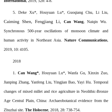
International
, 2019, 528: 4-8.
5. Deke Xu*, Houyuan Lu*, Guoqiang Chu, Li Liu,
Caiming Shen, Fengjiang Li,
Can Wang
, Naiqin Wu
.
Synchronous 500-year oscillations of monsoon climate and
human activity in Northeast Asia.
Nature Communications
,
2019, 10: 4105.
2018
1.
Can Wang
*
, Houyuan Lu*, Wanfa Gu, Xinxin Zuo,
Jianping Zhang, Yanfeng Liu, Yingjian Bao, Yayi Hu. Temporal
changes of mixed millet and rice agriculture in Neolithic-Bronze
Age Central Plain, China: Archaeobotanical evidence from the
Zhuzhai site.
The Holocene
, 2018, 28: 738-754.