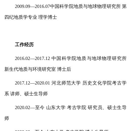
2009.09—2016.07中国科学院地质与地球物理研究所 第
四纪地质学专业 理学博士
工作经历
2016.02—2017.12 中国科学院地质与地球物理研究所
新生代地质与环境研究室 博士后
2017.12—2020.01 河北师范大学 历史文化学院考古学
系 讲师、硕士生导师
2020.02—至今 山东大学 考古学院 研究员、硕士生导
师