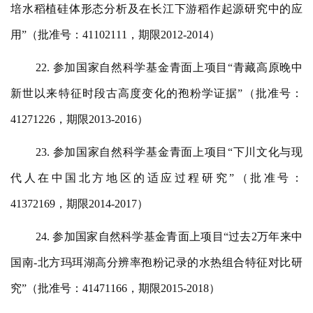
培水稻植硅体形态分析及在长江下游稻作起源研究中的应
用”（批准号：41102111，期限2012-2014）
22. 参加国家自然科学基金青面上项目“青藏高原晚中
新世以来特征时段古高度变化的孢粉学证据”（批准号：
41271226，期限2013-2016）
23. 参加国家自然科学基金青面上项目“下川文化与现
代人在中国北方地区的适应过程研究”（批准号：
41372169，期限2014-2017）
24. 参加国家自然科学基金青面上项目“过去2万年来中
国南-北方玛珥湖高分辨率孢粉记录的水热组合特征对比研
究”（批准号：41471166，期限2015-2018）