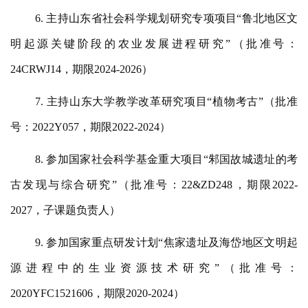
6. 主持山东省社会科学规划研究专项项目“鲁北地区文
明起源关键阶段的农业发展进程研究”（批准号：
24CRWJ14，期限2024-2026）
7. 主持山东大学教学改革研究项目“植物考古”（批准
号：2022Y057，期限2022-2024）
8. 参加国家社会科学基金重大项目“邾国故城遗址的考
古发现与综合研究”（批准号：22&ZD248，期限2022-
2027，子课题负责人）
9. 参加国家重点研发计划“焦家遗址及海岱地区文明起
源进程中的生业资源技术研究”（批准号：
2020YFC1521606，期限2020-2024）