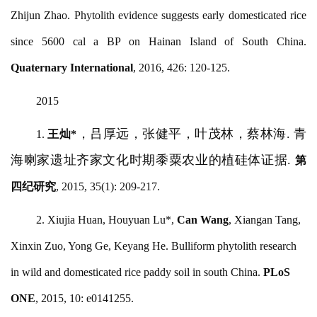
Zhijun Zhao. Phytolith evidence suggests early domesticated rice
since 5600 cal a BP on Hainan Island of South China.
Quaternary International
, 2016, 426: 120-125.
2015
，吕厚远，张健平，叶茂林，蔡林海
. 青
1.
王灿
*
海喇家遗址齐家文化时期黍粟农业的植硅体证据.
第
四纪研究
, 2015, 35(1): 209-217.
2. Xiujia Huan, Houyuan Lu*,
Can Wang
, Xiangan Tang,
Xinxin Zuo, Yong Ge, Keyang He. Bulliform phytolith research
in wild and domesticated rice paddy soil in south China.
PLoS
ONE
, 2015, 10: e0141255.