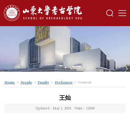
Home
>
People
>
Faculty
>
Professors
>
Content
王灿
Updated：May 1, 2024
Visits：
12580