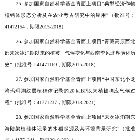
25. 参加国家自然科学基金青面上项目“典型经济作物
植钙体形态分析及在农业考古研究中的应用”（批准号：
41472154，期限2015-2018）
26. 参加国家自然科学基金青面上项目“青藏高原西北
部末次冰消期以来的植被、气候变化与西南季风北界演化历
史”（批准号：41471169，期限2015-2018）
27. 参加国家自然科学基金青面上项目“中国东北小龙
湾玛珥湖纹层植硅体记录的20 kaBP以来植被响应气候过
程”（批准号：41771237，期限2018-2021）
28. 参加国家自然科学基金青面上项目“末次冰消期东
海陆架植硅体记录的水稻起源及其环境背景研究”（批准