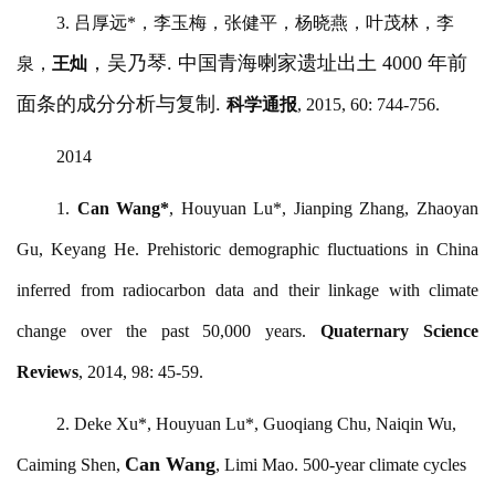
3. 吕厚远*，李玉梅，张健平，杨晓燕，叶茂林，李
，吴乃琴
. 中国青海喇家遗址出土 4000 年前
泉，
王灿
面条的成分分析与复制.
科学通报
, 2015, 60: 744-756.
2014
1.
Can Wang
*
, Houyuan Lu*, Jianping Zhang, Zhaoyan
Gu, Keyang He. Prehistoric demographic fluctuations in China
inferred from radiocarbon data and their linkage with climate
change over the past 50,000 years.
Quaternary Science
Reviews
, 2014, 98: 45-59.
2. Deke Xu*, Houyuan Lu*, Guoqiang Chu, Naiqin Wu,
Can Wang
Caiming Shen,
, Limi Mao. 500-year climate cycles