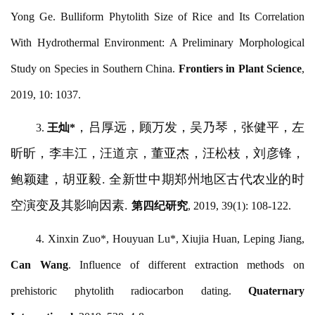
Yong Ge. Bulliform Phytolith Size of Rice and Its Correlation
With Hydrothermal Environment: A Preliminary Morphological
Study on Species in Southern China.
Frontiers in Plant Science
,
2019, 10: 1037.
，吕厚远，顾万发，吴乃琴，张健平，左
3.
王灿
*
昕昕，李丰江，汪道京，董亚杰，汪松枝，刘彦锋，
鲍颖建，胡亚毅
. 全新世中期郑州地区古代农业的时
空演变及其影响因素.
第四纪研究
, 2019, 39(1): 108-122.
4. Xinxin Zuo*, Houyuan Lu*, Xiujia Huan, Leping Jiang,
Can Wang
. Influence of different extraction methods on
prehistoric phytolith radiocarbon dating.
Quaternary