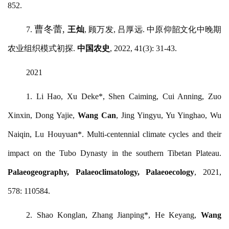
852.
曹冬蕾
,
7.
王灿
, 顾万发, 吕厚远. 中原仰韶文化中晚期
农业组织模式初探.
中国农史
, 2022, 41(3): 31-43.
2021
1.
Li Hao, Xu Deke*, Shen Caiming, Cui Anning, Zuo
Xinxin, Dong Yajie,
Wang Can
, Jing Yingyu, Yu Yinghao, Wu
Naiqin, Lu Houyuan*. Multi-centennial climate cycles and their
impact on the Tubo Dynasty in the southern Tibetan Plateau.
Palaeogeography, Palaeoclimatology, Palaeoecology
, 2021,
578: 110584.
2.
Shao Konglan, Zhang Jianping*, He Keyang,
Wang