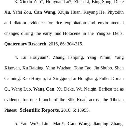
3. Xinxin Zuo*, Houyuan Lu*, Zhen Li, Bing Song, Deke
Xu, Yafei Zou,
Can Wang
, Xiujia Huan, Keyang He. Phytolith
and diatom evidence for rice exploitation and environmental
changes during the early mid-Holocene in the Yangtze Delta.
Quaternary Research
, 2016, 86: 304-315.
4. Lu Houyuan*, Zhang Jianping, Yang Yimin, Yang
Xiaoyan, Xu Baiqing, Yang Wuzhan, Tong Tao, Jin Shubo, Shen
Caiming, Rao Huiyun, Li Xingguo, Lu Hongliang, Fuller Dorian
Q., Wang Luo,
Wang Can
, Xu Deke, Wu Naiqin. Earliest tea as
evidence for one branch of the Silk Road across the Tibetan
Scientific Reports
Plateau.
, 2016, 6: 18955.
5. Yan Wu*, Limi Mao*,
Can Wang
, Jianping Zhang,