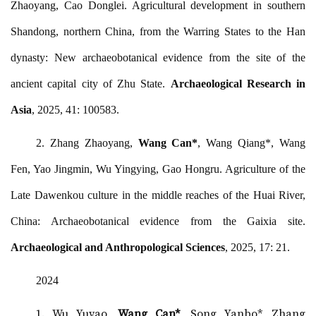
Zhaoyang, Cao Donglei. Agricultural development in southern
Shandong, northern China, from the Warring States to the Han
dynasty: New archaeobotanical evidence from the site of the
ancient capital city of Zhu State.
Archaeological Research in
Asia
, 2025, 41: 100583.
2.
Zhang Zhaoyang,
Wang Can*
, Wang Qiang*, Wang
Fen, Yao Jingmin, Wu Yingying, Gao Hongru. Agriculture of the
Late Dawenkou culture in the middle reaches of the Huai River,
China: Archaeobotanical evidence from the Gaixia site.
Archaeological and Anthropological Sciences
, 2025, 17: 21.
2024
1. Wu Yuyao,
Wang Can*
, Song Yanbo*, Zhang