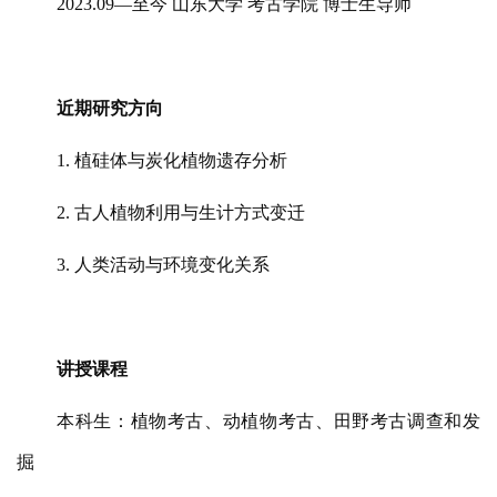
2023.09—至今 山东大学 考古学院 博士生导师
近期研究方向
1. 植硅体与炭化植物遗存分析
2. 古人植物利用与生计方式变迁
3. 人类活动与环境变化关系
讲授课程
本科生：植物考古、动植物考古、田野考古调查和发
掘