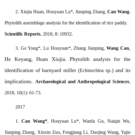
2. Xiujia Huan, Houyuan Lu*, Jianping Zhang,
Can Wang
.
Phytolith assemblage analysis for the identification of rice paddy.
Scientific Reports
, 2018, 8: 10932.
,
3. Ge Yong*, Lu Houyuan*, Zhang Jianping,
Wang Can
He Keyang, Huan Xiujia.
Phytolith analysis for the
identification of barnyard millet (
sp.) and its
Echinochloa
impl
ications.
Archaeological and Anthropological Sciences
,
2018, 10(1): 61-73.
2017
1.
Can Wang
*
, Houyuan Lu*, Wanfa Gu, Naiqin Wu,
Jianping Zhang, Xinxin Zuo, Fengjiang Li, Daojing Wang, Yajie