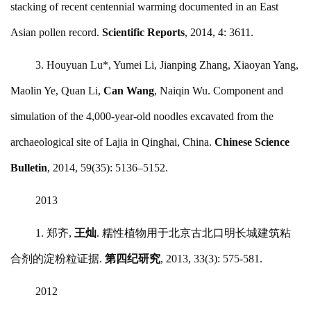
stacking of recent centennial warming documented in an East
Asian pollen record.
Scientific Reports
, 2014, 4: 3611.
3. Houyuan Lu*, Yumei Li, Jianping Zhang, Xiaoyan Yang,
Maolin Ye, Quan Li,
Can Wang
, Naiqin Wu. Component and
simulation of the 4,000-year-old noodles excavated from the
archaeological site of Lajia in Qinghai, China.
Chinese Science
Bulletin
, 2014, 59(35): 5136–5152.
2013
1. 郑齐,
王灿
. 糯性植物用于北京古北口明长城建筑粘
合剂的淀粉粒证据.
第四纪研究
, 2013, 33(3): 575-581.
2012