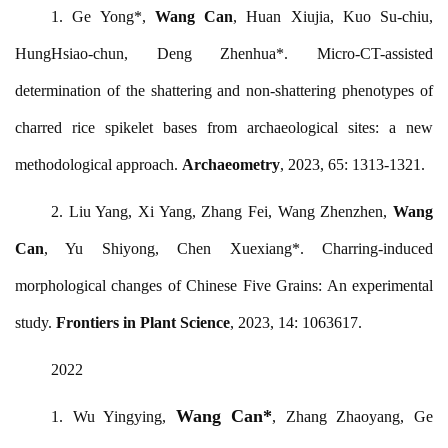
1. Ge Yong*,
Wang Can
, Huan Xiujia, Kuo Su-chiu,
HungHsiao-chun, Deng Zhenhua*. Micro-CT-assisted
determination of the shattering and non-shattering phenotypes of
charred rice spikelet bases from archaeological sites: a new
methodological approach.
Archaeometry
, 2023, 65: 1313-1321.
2. Liu Yang, Xi Yang, Zhang Fei, Wang Zhenzhen,
Wang
Can
, Yu Shiyong, Chen Xuexiang*. Charring-induced
morphological changes of Chinese Five Grains: An experimental
study.
Frontiers in Plant Science
, 2023, 14: 1063617.
2022
Wang Can*
1.
Wu Yingying,
, Zhang Zhaoyang, Ge