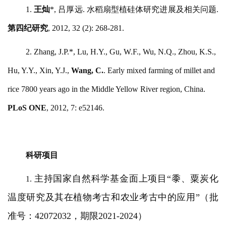
1.
王灿
*, 吕厚远. 水稻扇型植硅体研究进展及相关问题.
第四纪研究
, 2012, 32 (2): 268-281.
2. Zhang, J.P.*, Lu, H.Y., Gu, W.F., Wu, N.Q., Zhou, K.S.,
Hu, Y.Y., Xin, Y.J.,
Wang, C.
. Early mixed farming of millet and
rice 7800 years ago in the Middle Yellow River region, China.
PLoS ONE
, 2012,
7: e52146.
科研项目
主持国家自然科学基金面上项目
“黍、粟炭化
1.
温度研究及其在植物考古和农业考古中的应用”（批
准号：42072032，期限2021-2024）