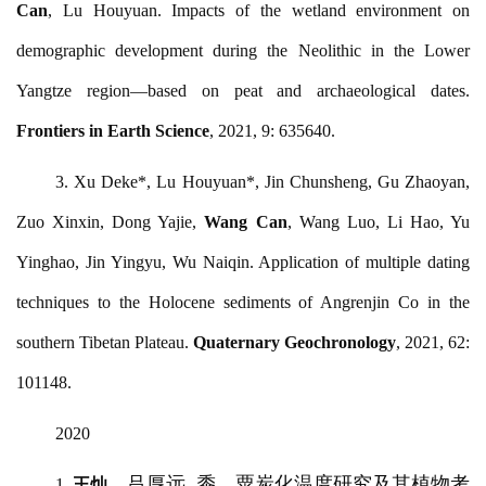
Can
, Lu Houyuan. Impacts of the wetland environment on
demographic development during the Neolithic in the Lower
Yangtze region—based on peat and archaeological dates.
Frontiers in Earth Science
, 2021, 9: 635640.
3.
Xu Deke*, Lu Houyuan*, Jin Chunsheng, Gu Zhaoyan,
Zuo Xinxin, Dong Yajie,
Wang Can
, Wang Luo, Li Hao, Yu
Yinghao, Jin Yingyu, Wu Naiqin. Application of multiple dating
techniques to the Holocene sediments of Angrenjin Co in the
southern Tibetan Plateau.
Quaternary Geochronology
, 2021, 62:
101148.
2020
，吕厚远
. 黍、粟炭化温度研究及其植物考
1.
王灿