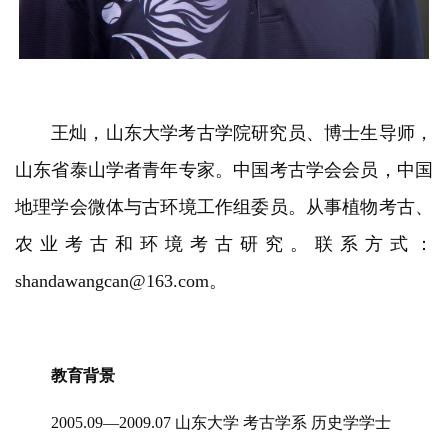
王灿，山东大学考古学院研究员、博士生导师，
山东省泰山学者青年专家。中国考古学会会员，中国
地理学会微体与古环境工作组委员。从事植物考古、
农业考古和环境考古研究。联系方式：
shandawangcan@163.com。
教育背景
2005.09—2009.07 山东大学 考古学系 历史学学士