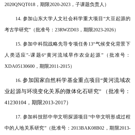
2020QNQT018，期限2020-2023，子课题负责人）
14. 参加山东大学人文社会科学重大项目“大豆起源的
考古学研究”（批准号：23RWZD03，期限2023-2026）
15. 参加中科院战略先导专项任务13“气候变化背景下
人类适应”-课题6“黄河流域旱作农业起源”（批准号：
XDA05130600，期限2011-2015）
参加国家自然科学基金重点项目
“黄河流域农
16.
业起源与环境变化关系的微体化石研究” （批准号：
41230104，期限2013-2017）
17. 参加科技部中华文明探源项目“中华文明形成过程
中的人地关系研究”（批准号：2013BAK08B02，期限2013-