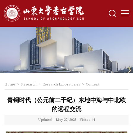
Home
>
Research
>
Research Laboratories
>
Content
青铜时代（公元前二千纪）东地中海与中北欧
的远程交流
Updated：May 27, 2025
Visits：
44