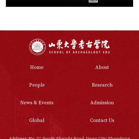
Home
About
People
Research
News & Events
Admission
Global
Contact Us
Address: No. 27, South Shanda Road, Jinan City, Shandong