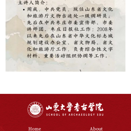
Home
About