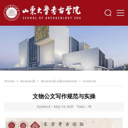
Home
>
Research
>
Research Laboratories
>
Content
文物公文写作规范与实操
Updated：May 14, 2025
Visits：
45