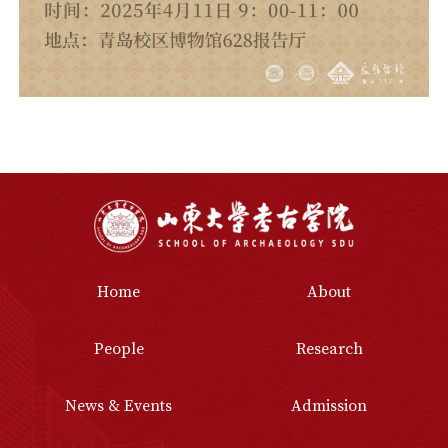
Home
About
People
Research
News & Events
Admission