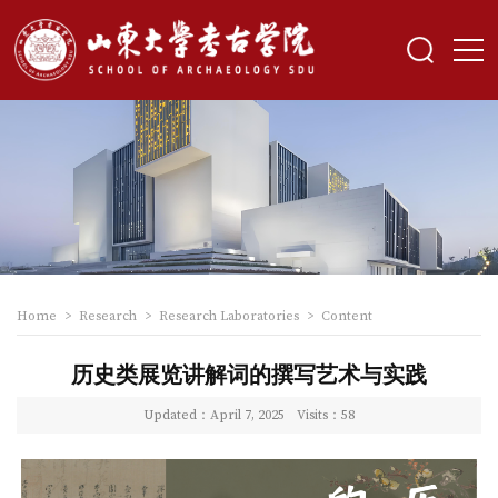
Home
>
Research
>
Research Laboratories
>
Content
历史类展览讲解词的撰写艺术与实践
Updated：April 7, 2025
Visits：
58